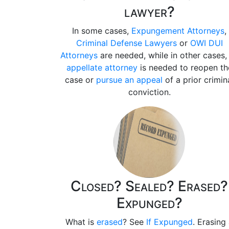
lawyer?
In some cases,
Expungement Attorneys
,
Criminal Defense Lawyers
or
OWI DUI
Attorneys
are needed, while in other cases,
appellate attorney
is needed to reopen th
case or
pursue an appeal
of a prior crimin
conviction.
Closed? Sealed? Erased?
Expunged?
What is
erased
? See
If Expunged
. Erasing