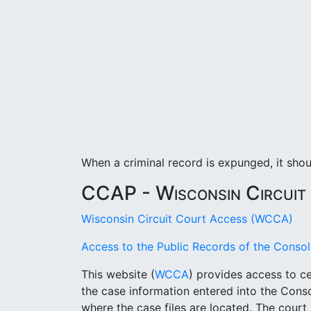
When a criminal record is expunged, it sho
CCAP - Wisconsin Circuit
Wisconsin Circuit Court Access (WCCA)
Access to the Public Records of the Cons
This website (
WCCA
) provides access to ce
the case information entered into the Con
where the case files are located. The cour