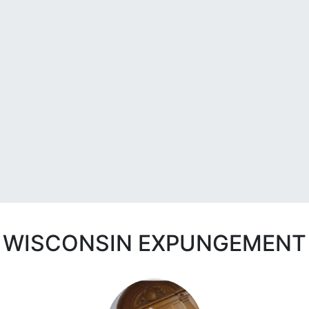
WISCONSIN EXPUNGEMENT