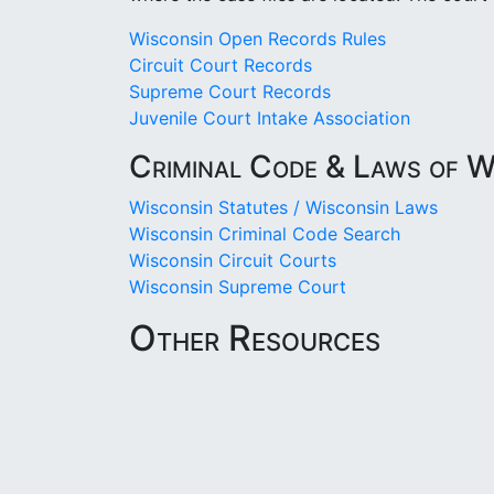
Wisconsin Open Records Rules
Circuit Court Records
Supreme Court Records
Juvenile Court Intake Association
Criminal Code & Laws of W
Wisconsin Statutes / Wisconsin Laws
Wisconsin Criminal Code Search
Wisconsin Circuit Courts
Wisconsin Supreme Court
Other Resources