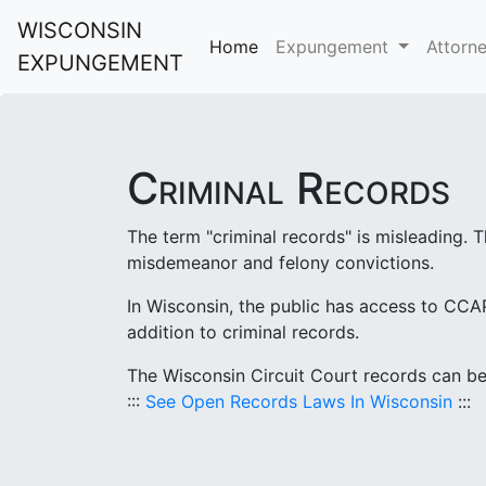
WISCONSIN
Home
Expungement
Attorn
EXPUNGEMENT
Criminal Records
The term "criminal records" is misleading. T
misdemeanor and felony convictions.
In Wisconsin, the public has access to CCAP
addition to criminal records.
The Wisconsin Circuit Court records can be 
:::
See Open Records Laws In Wisconsin
:::