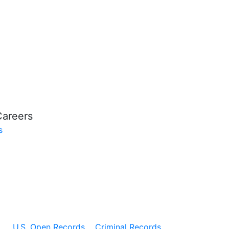
Careers
s
U.S. Open Records
Criminal Records