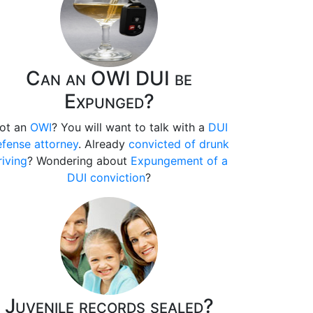
Can an OWI DUI be
Expunged?
ot an
OWI
? You will want to talk with a
DUI
fense attorney
. Already
convicted of drunk
riving
? Wondering about
Expungement of a
DUI conviction
?
Juvenile records sealed?