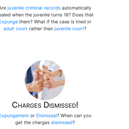
Are
juvenile criminal records
automatically
ealed when the juvenile turns 18? Does that
Expunge
them? What if the case is tried in
adult court
rather than
juvenile court
?
Charges Dismissed!
Expungement
or
Dismissal
? When can you
get the charges
dismissed
?