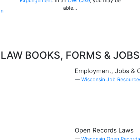
Expungement
. In an
OWI case
, you may be
able...
on
LAW BOOKS, FORMS & JOBS
Employment, Jobs & 
Wisconsin Job Resource
Open Records Laws
Wisconsin Open Records