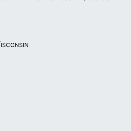
isconsin