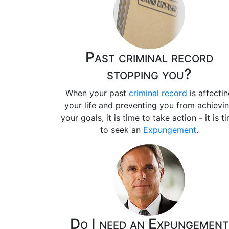
Past criminal record
stopping you?
When your past
criminal record
is affecti
your life and preventing you from achievi
your goals, it is time to take action - it is t
to seek an
Expungement
.
Do I need an Expungement