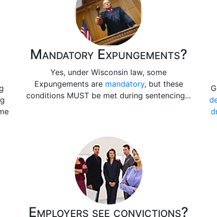
Mandatory Expungements?
Yes, under Wisconsin law, some
Expungements are
mandatory
, but these
ng
G
conditions MUST be met during sentencing...
ng
de
ime
d
Employers see convictions?