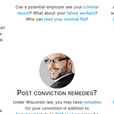
Can a potential employer see your
criminal
record
? What about your
fellow workers
?
s
Who can
read your criminal file
?
 an
e
al
Post conviction remedies?
Under Wisconsin law, you may have
remedies
for your conviction in addition to
 a