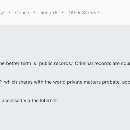
eys
Courts
Records
Other States
he better term is "public records." Criminal records are cou
, which shares with the world private matters probate, ado
accessed via the Internet.