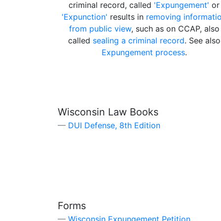
criminal record, called
'Expungement'
or
'Expunction'
results in
removing informati
from public view
, such as on CCAP, also
called
sealing a criminal record
. See also
Expungement process
.
Wisconsin Law Books
DUI Defense, 8th Edition
Forms
Wisconsin Expungement Petition