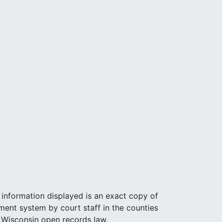
e information displayed is an exact copy of
ent system by court staff in the counties
r Wisconsin open records law.