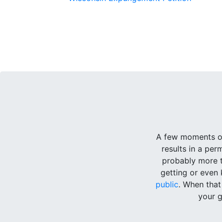
A few moments of
results in a pe
probably more t
getting or even 
public
. When tha
your g