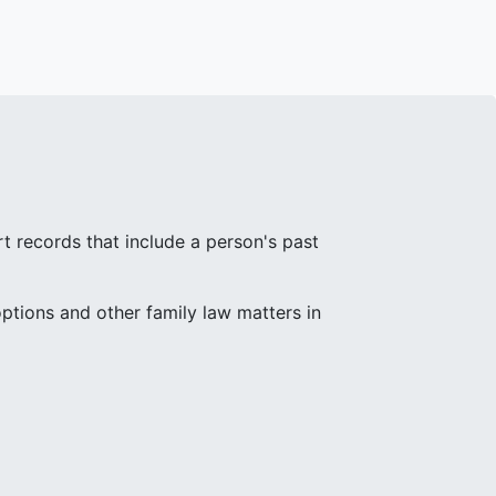
rt records that include a person's past
ptions and other family law matters in