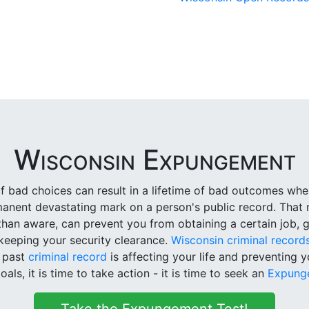
Wisconsin Expungement
 bad choices can result in a lifetime of bad outcomes whe
rmanent devastating mark on a person's public record. That 
han aware, can prevent you from obtaining a certain job, ge
keeping your security clearance.
Wisconsin criminal record
t past
criminal record
is affecting your life and preventing 
oals, it is time to take action - it is time to seek an
Expung