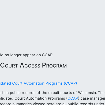
uld no longer appear on CCAP.
 Court Access Program
olidated Court Automation Programs (CCAP)
rtain public records of the circuit courts of Wisconsin. Th
solidated Court Automation Programs (
CCAP
) case managem
t record summaries viewed here are all public records unde