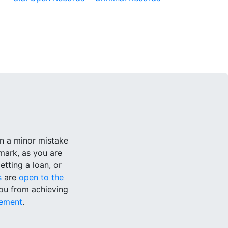
n a minor mistake
mark, as you are
tting a loan, or
s
are
open to the
you from achieving
ement
.