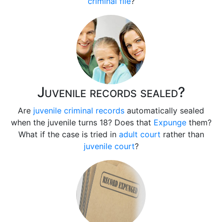
criminal file
?
Juvenile records sealed?
Are
juvenile criminal records
automatically sealed
when the juvenile turns 18? Does that
Expunge
them?
What if the case is tried in
adult court
rather than
juvenile court
?