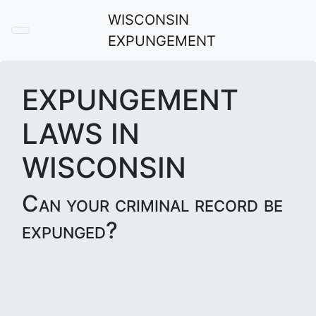
WISCONSIN
EXPUNGEMENT
EXPUNGEMENT
LAWS IN
WISCONSIN
Can your criminal record be
expunged?