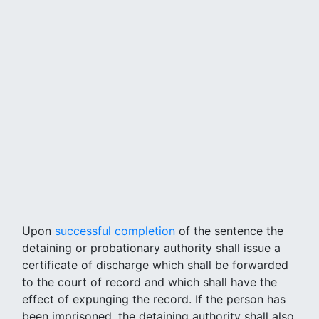
Upon
successful completion
of the sentence the
detaining or probationary authority shall issue a
certificate of discharge which shall be forwarded
to the court of record and which shall have the
effect of expunging the record. If the person has
been imprisoned, the detaining authority shall also