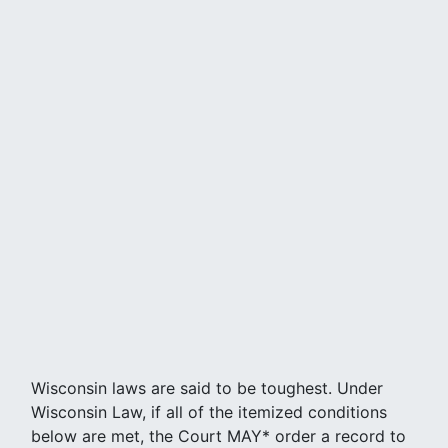
Wisconsin laws are said to be toughest. Under
Wisconsin Law, if all of the itemized conditions
below are met, the Court MAY* order a record to