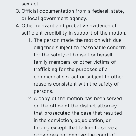
sex act.
Official documentation from a federal, state,
or local government agency.
Other relevant and probative evidence of
sufficient credibility in support of the motion.
The person made the motion with due
diligence subject to reasonable concern
for the safety of himself or herself,
family members, or other victims of
trafficking for the purposes of a
commercial sex act or subject to other
reasons consistent with the safety of
persons.
A copy of the motion has been served
on the office of the district attorney
that prosecuted the case that resulted
in the conviction, adjudication, or
finding except that failure to serve a
copy does not deprive the court of