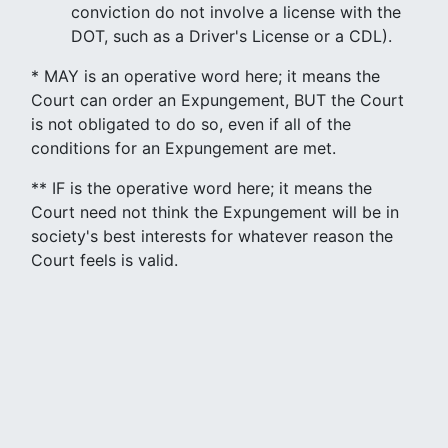
conviction do not involve a license with the
DOT, such as a Driver's License or a CDL).
* MAY is an operative word here; it means the
Court can order an Expungement, BUT the Court
is not obligated to do so, even if all of the
conditions for an Expungement are met.
** IF is the operative word here; it means the
Court need not think the Expungement will be in
society's best interests for whatever reason the
Court feels is valid.