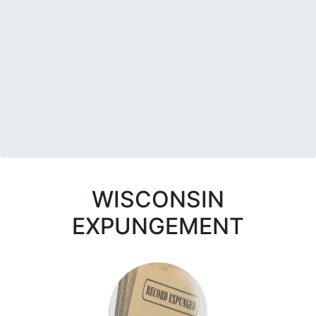
WISCONSIN
EXPUNGEMENT