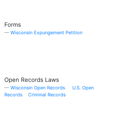
Forms
Wisconsin Expungement Petition
Open Records Laws
Wisconsin Open Records
U.S. Open
Records
Criminal Records