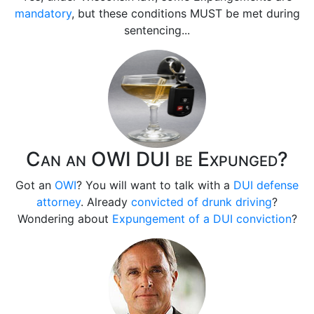
mandatory
, but these conditions MUST be met during
sentencing...
Can an OWI DUI be Expunged?
Got an
OWI
? You will want to talk with a
DUI defense
attorney
. Already
convicted of drunk driving
?
Wondering about
Expungement of a DUI conviction
?