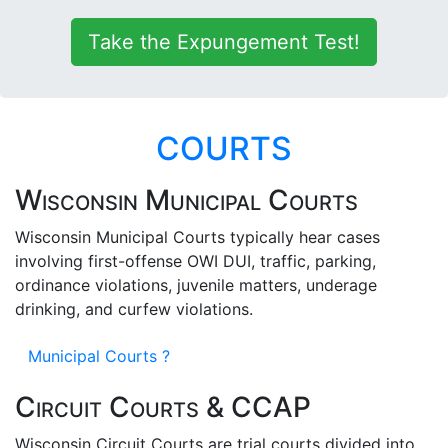
Take the Expungement Test!
COURTS
Wisconsin Municipal Courts
Wisconsin Municipal Courts typically hear cases
involving first-offense OWI DUI, traffic, parking,
ordinance violations, juvenile matters, underage
drinking, and curfew violations.
Municipal Courts ?
Circuit Courts & CCAP
Wisconsin Circuit Courts are trial courts divided into