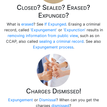
Closed? Sealed? Erased?
Expunged?
What is
erased
? See
If Expunged
. Erasing a criminal
record, called
'Expungement'
or
'Expunction'
results in
removing information from public view
, such as on
CCAP, also called
sealing a criminal record
. See also
Expungement process
.
Charges Dismissed!
Expungement
or
Dismissal
? When can you get the
charges
dismissed
?