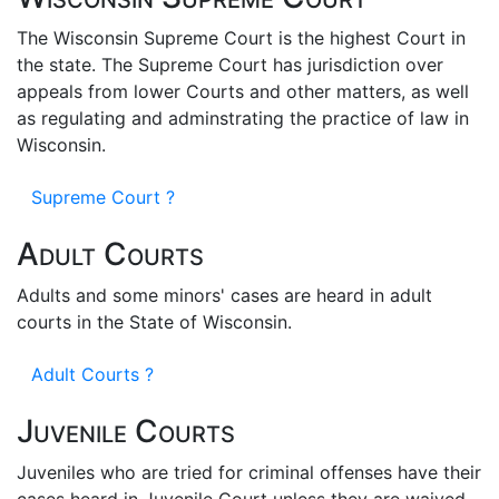
The Wisconsin Supreme Court is the highest Court in
the state. The Supreme Court has jurisdiction over
appeals from lower Courts and other matters, as well
as regulating and adminstrating the practice of law in
Wisconsin.
Supreme Court ?
Adult Courts
Adults and some minors' cases are heard in adult
courts in the State of Wisconsin.
Adult Courts ?
Juvenile Courts
Juveniles who are tried for criminal offenses have their