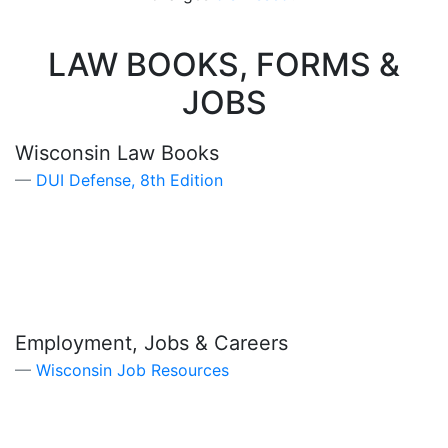
LAW BOOKS, FORMS &
JOBS
Wisconsin Law Books
DUI Defense, 8th Edition
Employment, Jobs & Careers
Wisconsin Job Resources