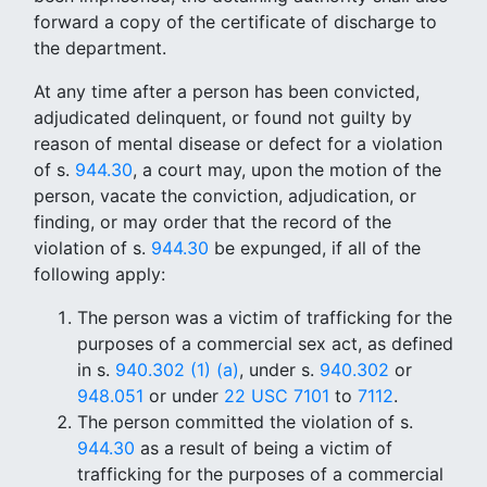
forward a copy of the certificate of discharge to
the department.
At any time after a person has been convicted,
adjudicated delinquent, or found not guilty by
reason of mental disease or defect for a violation
of s.
944.30
, a court may, upon the motion of the
person, vacate the conviction, adjudication, or
finding, or may order that the record of the
violation of s.
944.30
be expunged, if all of the
following apply:
The person was a victim of trafficking for the
purposes of a commercial sex act, as defined
in s.
940.302 (1) (a)
, under s.
940.302
or
948.051
or under
22 USC 7101
to
7112
.
The person committed the violation of s.
944.30
as a result of being a victim of
trafficking for the purposes of a commercial