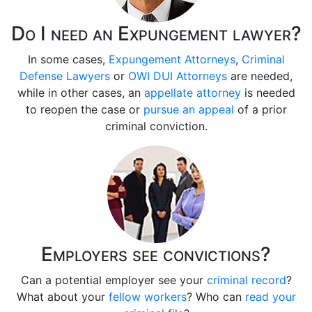
Do I need an Expungement lawyer?
In some cases,
Expungement Attorneys
,
Criminal
Defense Lawyers
or
OWI DUI Attorneys
are needed,
while in other cases, an
appellate attorney
is needed
to reopen the case or
pursue an appeal
of a prior
criminal conviction.
Employers see convictions?
Can a potential employer see your
criminal record
?
What about your
fellow workers
? Who can
read your