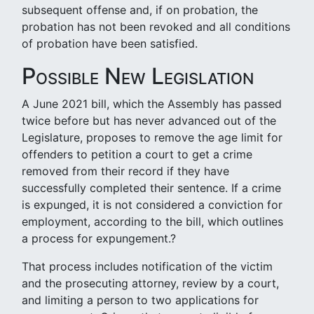
subsequent offense and, if on probation, the
probation has not been revoked and all conditions
of probation have been satisfied.
Possible New Legislation
A June 2021 bill, which the Assembly has passed
twice before but has never advanced out of the
Legislature, proposes to remove the age limit for
offenders to petition a court to get a crime
removed from their record if they have
successfully completed their sentence. If a crime
is expunged, it is not considered a conviction for
employment, according to the bill, which outlines
a process for expungement.?
That process includes notification of the victim
and the prosecuting attorney, review by a court,
and limiting a person to two applications for