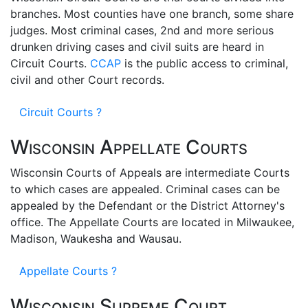
branches. Most counties have one branch, some share
judges. Most criminal cases, 2nd and more serious
drunken driving cases and civil suits are heard in
Circuit Courts.
CCAP
is the public access to criminal,
civil and other Court records.
Circuit Courts ?
Wisconsin Appellate Courts
Wisconsin Courts of Appeals are intermediate Courts
to which cases are appealed. Criminal cases can be
appealed by the Defendant or the District Attorney's
office. The Appellate Courts are located in Milwaukee,
Madison, Waukesha and Wausau.
Appellate Courts ?
Wisconsin Supreme Court