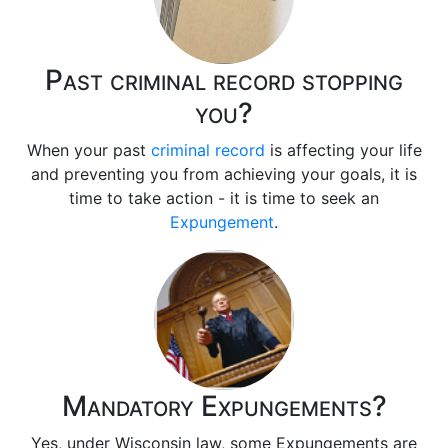
Past criminal record stopping
you?
When your past
criminal record
is affecting your life
and preventing you from achieving your goals, it is
time to take action - it is time to seek an
Expungement
.
Mandatory Expungements?
Yes, under Wisconsin law, some Expungements are