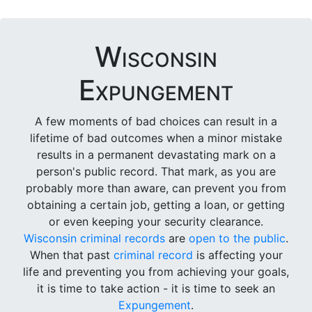
Wisconsin
Expungement
A few moments of bad choices can result in a
lifetime of bad outcomes when a minor mistake
results in a permanent devastating mark on a
person's public record. That mark, as you are
probably more than aware, can prevent you from
obtaining a certain job, getting a loan, or getting
or even keeping your security clearance.
Wisconsin criminal records
are
open to the public
.
When that past
criminal record
is affecting your
life and preventing you from achieving your goals,
it is time to take action - it is time to seek an
Expungement
.