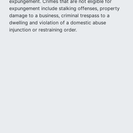
expungement. Crimes that are not eligible for
expungement include stalking offenses, property
damage to a business, criminal trespass to a
dwelling and violation of a domestic abuse
injunction or restraining order.