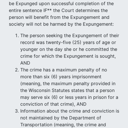
be Expunged upon successful completion of the
entire sentence IF** the Court determines the
person will benefit from the Expungement and
society will not be harmed by the Expungement:
The person seeking the Expungement of their
record was twenty-five (25) years of age or
younger on the day she or he committed the
crime for which the Expungement is sought,
AND
The crime has a maximum penalty of no
more than six (6) years imprisonment
(meaning, the maximum penalty provided in
the Wisconsin Statutes states that a person
may serve six (6) or less years in prison for a
conviction of that crime), AND
Information about the crime and conviction is
not maintained by the Department of
Transportation (meaning, the crime and