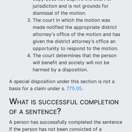
jurisdiction and is not grounds for
dismissal of the motion.
The court in which the motion was
made notified the appropriate district
attorney's office of the motion and has
given the district attorney's office an
opportunity to respond to the motion.
The court determines that the person
will benefit and society will not be
harmed by a disposition.
A special disposition under this section is not a
basis for a claim under s.
775.05
.
What is successful completion
of a sentence?
A person has successfully completed the sentence
if the person has not been convicted of a