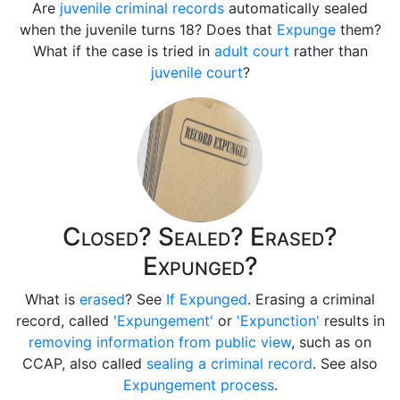
Are
juvenile criminal records
automatically sealed
when the juvenile turns 18? Does that
Expunge
them?
What if the case is tried in
adult court
rather than
juvenile court
?
Closed? Sealed? Erased?
Expunged?
What is
erased
? See
If Expunged
. Erasing a criminal
record, called
'Expungement'
or
'Expunction'
results in
removing information from public view
, such as on
CCAP, also called
sealing a criminal record
. See also
Expungement process
.