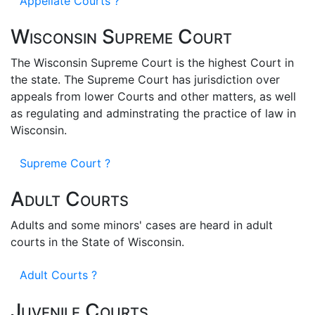
Appellate Courts ?
Wisconsin Supreme Court
The Wisconsin Supreme Court is the highest Court in
the state. The Supreme Court has jurisdiction over
appeals from lower Courts and other matters, as well
as regulating and adminstrating the practice of law in
Wisconsin.
Supreme Court ?
Adult Courts
Adults and some minors' cases are heard in adult
courts in the State of Wisconsin.
Adult Courts ?
Juvenile Courts