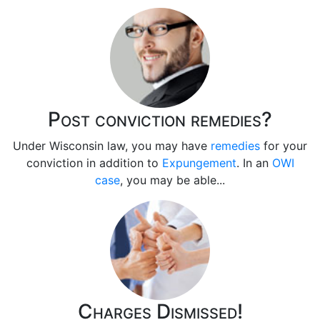
Post conviction remedies?
Under Wisconsin law, you may have
remedies
for your
conviction in addition to
Expungement
. In an
OWI
case
, you may be able...
Charges Dismissed!