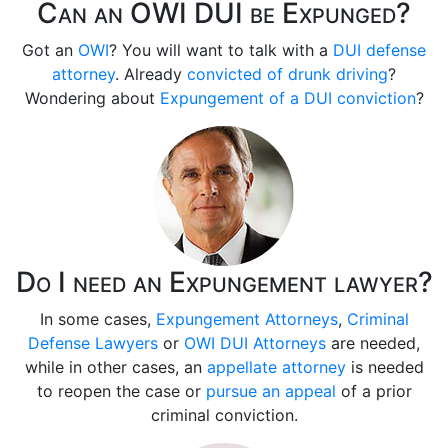
Can an OWI DUI be Expunged?
Got an
OWI
? You will want to talk with a
DUI defense
attorney
. Already
convicted of drunk driving
?
Wondering about
Expungement of a DUI conviction
?
Do I need an Expungement lawyer?
In some cases,
Expungement Attorneys
,
Criminal
Defense Lawyers
or
OWI DUI Attorneys
are needed,
while in other cases, an
appellate attorney
is needed
to reopen the case or
pursue an appeal
of a prior
criminal conviction.