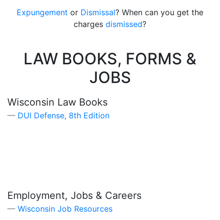
Expungement
or
Dismissal
? When can you get the
charges
dismissed
?
LAW BOOKS, FORMS &
JOBS
Wisconsin Law Books
DUI Defense, 8th Edition
Employment, Jobs & Careers
Wisconsin Job Resources