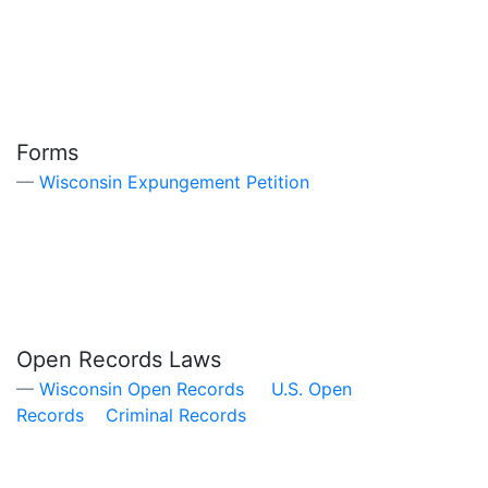
Forms
Wisconsin Expungement Petition
Open Records Laws
Wisconsin Open Records
U.S. Open
Records
Criminal Records