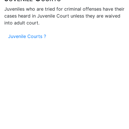
Juveniles who are tried for criminal offenses have their
cases heard in Juvenile Court unless they are waived
into adult court.
Juvenile Courts ?