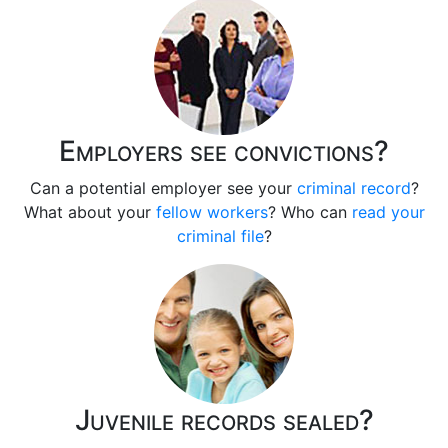
Employers see convictions?
Can a potential employer see your
criminal record
?
What about your
fellow workers
? Who can
read your
criminal file
?
Juvenile records sealed?