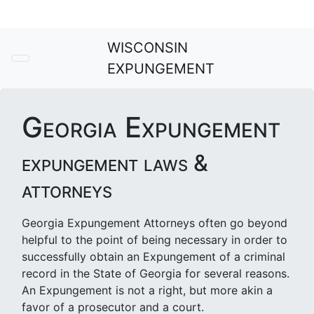
WISCONSIN
EXPUNGEMENT
Georgia Expungement
expungement laws &
attorneys
Georgia Expungement Attorneys often go beyond
helpful to the point of being necessary in order to
successfully obtain an Expungement of a criminal
record in the State of Georgia for several reasons.
An Expungement is not a right, but more akin a
favor of a prosecutor and a court.