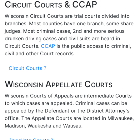
Circuit Courts & CCAP
Wisconsin Circuit Courts are trial courts divided into
branches. Most counties have one branch, some share
judges. Most criminal cases, 2nd and more serious
drunken driving cases and civil suits are heard in
Circuit Courts.
CCAP
is the public access to criminal,
civil and other Court records.
Circuit Courts ?
Wisconsin Appellate Courts
Wisconsin Courts of Appeals are intermediate Courts
to which cases are appealed. Criminal cases can be
appealed by the Defendant or the District Attorney's
office. The Appellate Courts are located in Milwaukee,
Madison, Waukesha and Wausau.