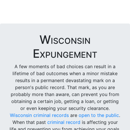
Wisconsin
Expungement
A few moments of bad choices can result in a
lifetime of bad outcomes when a minor mistake
results in a permanent devastating mark on a
person's public record. That mark, as you are
probably more than aware, can prevent you from
obtaining a certain job, getting a loan, or getting
or even keeping your security clearance.
Wisconsin criminal records
are
open to the public
.
When that past
criminal record
is affecting your
life and preventing you from achieving your goals,