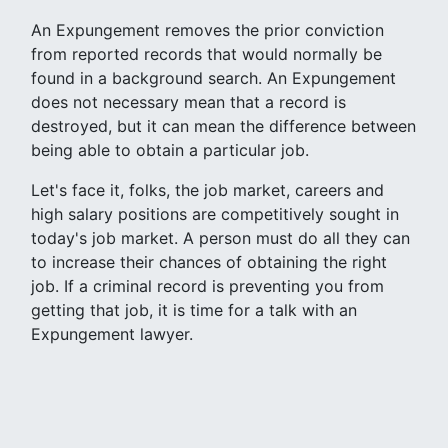
An Expungement removes the prior conviction
from reported records that would normally be
found in a background search. An Expungement
does not necessary mean that a record is
destroyed, but it can mean the difference between
being able to obtain a particular job.
Let's face it, folks, the job market, careers and
high salary positions are competitively sought in
today's job market. A person must do all they can
to increase their chances of obtaining the right
job. If a criminal record is preventing you from
getting that job, it is time for a talk with an
Expungement lawyer.