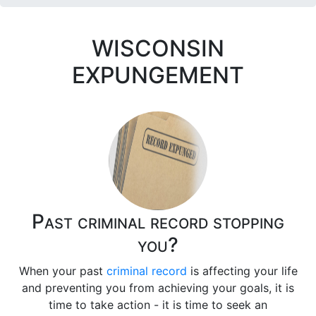
WISCONSIN
EXPUNGEMENT
Past criminal record stopping
you?
When your past
criminal record
is affecting your life
and preventing you from achieving your goals, it is
time to take action - it is time to seek an