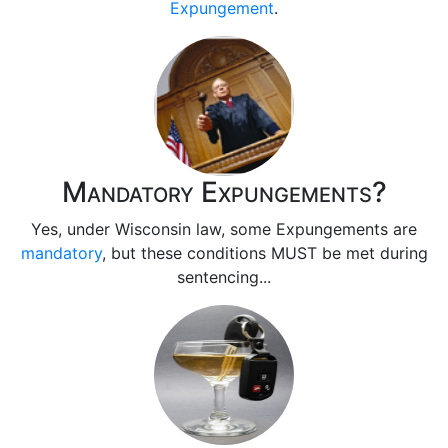
Expungement
.
Mandatory Expungements?
Yes, under Wisconsin law, some Expungements are
mandatory
, but these conditions MUST be met during
sentencing...