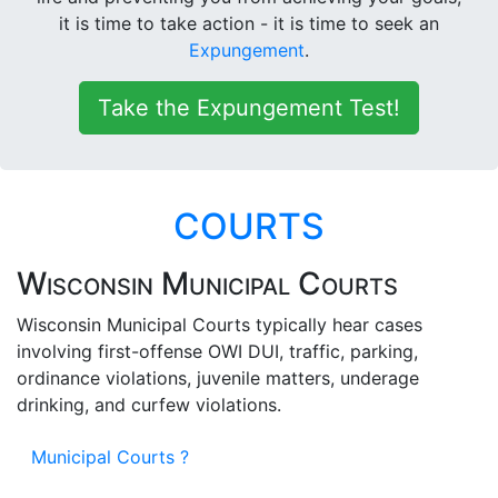
it is time to take action - it is time to seek an
Expungement
.
Take the Expungement Test!
COURTS
Wisconsin Municipal Courts
Wisconsin Municipal Courts typically hear cases
involving first-offense OWI DUI, traffic, parking,
ordinance violations, juvenile matters, underage
drinking, and curfew violations.
Municipal Courts ?